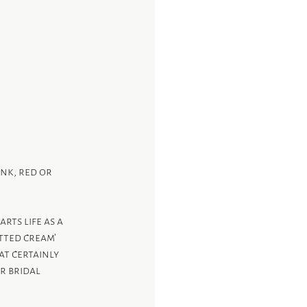
nk, red or 
ts life as a 
tted cream’ 
at certainly 
r bridal 