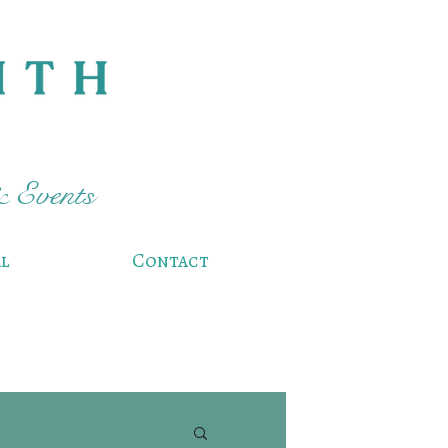
& Events
l
Contact