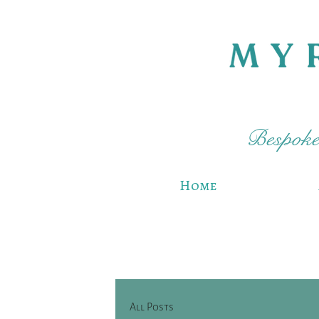
Bespoke 
Home
All Posts