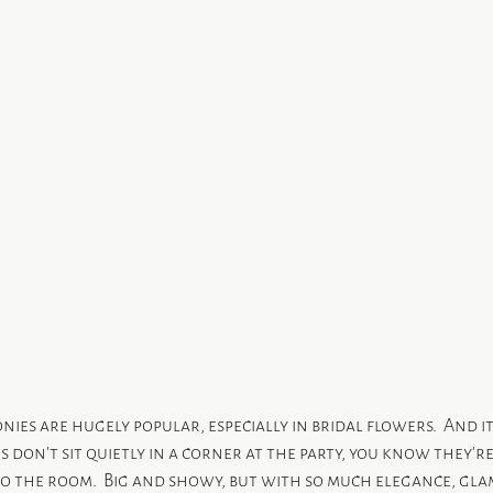
nies are hugely popular, especially in bridal flowers.  And it
don’t sit quietly in a corner at the party, you know they’r
 the room.  Big and showy, but with so much elegance, gla