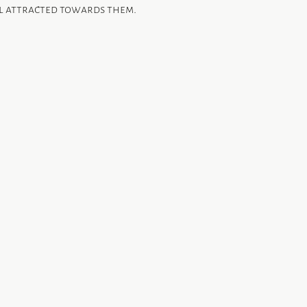
el attracted towards them.