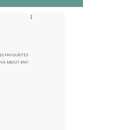
ess favourites 
ove about any 