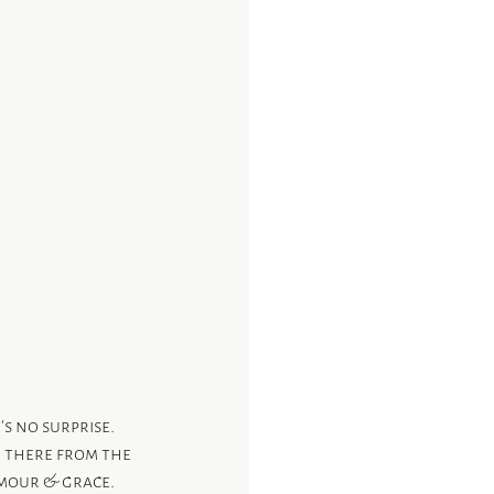
’s no surprise.
e there from the 
mour & grace. 