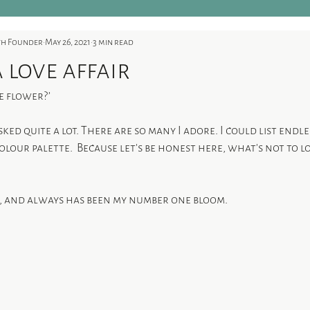
ith Founder
May 26, 2021
3 min read
a love affair
e flower?’
asked quite a lot. There are so many I adore. I could list endl
lour palette.  Because let’s be honest here, what's not to l
, and always has been my number one bloom. 