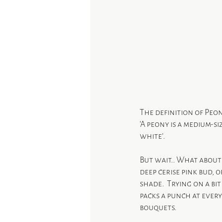
The definition of Peon
‘A peony is a medium-s
white’.
But wait.. What about 
deep cerise pink bud, 
shade.  Trying on a bi
packs a punch at every
bouquets.