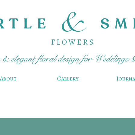
F L O W E R S
& elegant floral design for Weddings 
About
Gallery
Journa