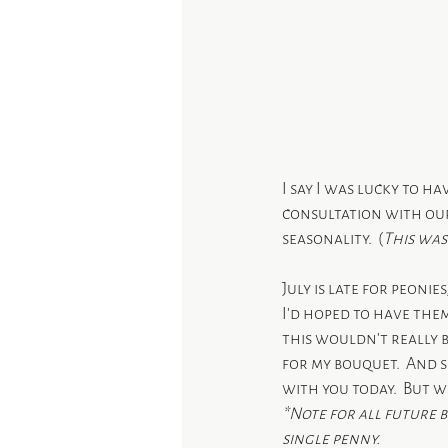
I say I was lucky to ha
consultation with our
seasonality.  (
This was
July is late for peonie
I’d hoped to have the
this wouldn’t really 
for my bouquet.  And s
with you today.  But 
*Note for all future 
single penny.