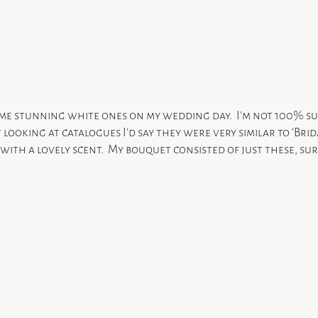
ome stunning white ones on my wedding day.  I’m not 100% s
 looking at catalogues I’d say they were very similar to ‘Brid
with a lovely scent.  My bouquet consisted of just these, s