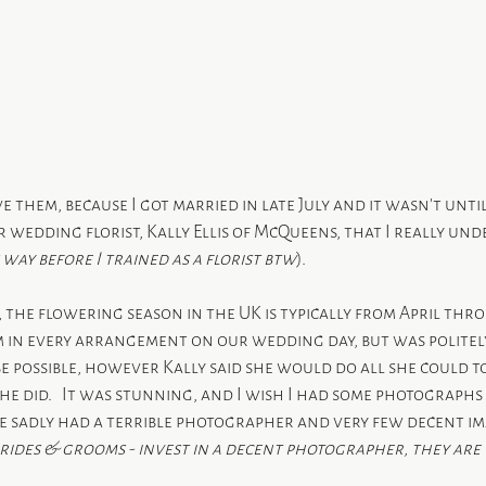
ve them, because I got married in late July and it wasn’t until
 wedding florist, Kally Ellis of McQueens, that I really un
 way before I trained as a florist btw
).
s, the flowering season in the UK is typically from April thro
m in every arrangement on our wedding day, but was politel
be possible, however Kally said she would do all she could 
he did.   It was stunning, and I wish I had some photographs o
we sadly had a terrible photographer and very few decent im
brides & grooms - invest in a decent photographer, they are