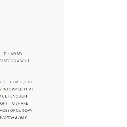
 I’d had my 
derstood about 
ugh to mid June.  
y informed that 
to get enough 
f it to share 
ages of our day
.  
 worth every 