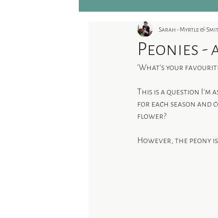
Sarah - Myrtle & Sm
Peonies - 
‘What’s your favourit
This is a question I’m 
for each season and co
flower?
However, the peony is