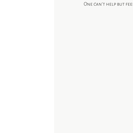
One can’t help but fe