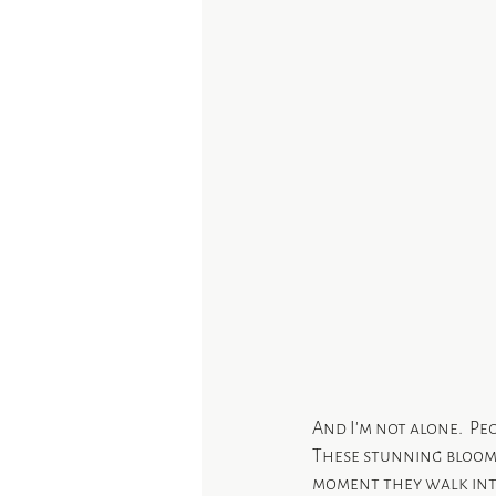
And I’m not alone.  Peo
These stunning blooms 
moment they walk into