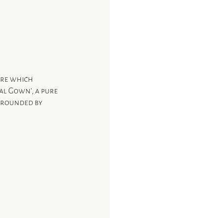
ure which 
al Gown’, a pure 
urrounded by 