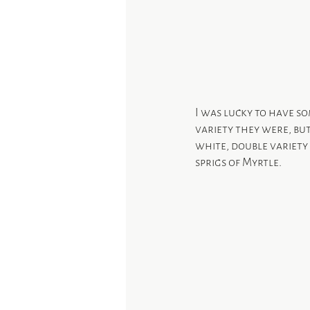
I was lucky to have s
variety they were, but
white, double variety 
sprigs of Myrtle.