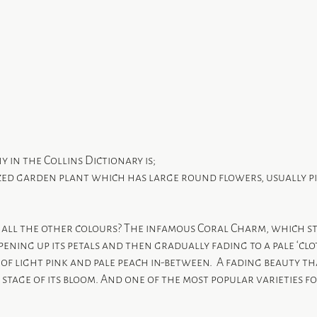
y in the Collins Dictionary is;
ized garden plant which has large round flowers, usually pi
all the other colours? The infamous Coral Charm, which star
opening up its petals and then gradually fading to a pale ‘clo
t of light pink and pale peach in-between.  A fading beauty th
 stage of its bloom. And one of the most popular varieties fo